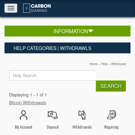
Toggle
navigation
INFORMATION
HELP CATEGORIES | WITHDRAWLS
You
Home
»
Help
»
Withdrawls
are
Search
here
this
site
SEARCH
Displaying 1 - 1 of 1
Bitcoin Withdrawals
My Account
Deposit
Withdrawals
Wagering