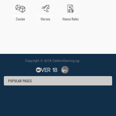
Casino
Horses
House Rules
Copyright © 2018 CarbonGaming.ag
POPULAR PAGES