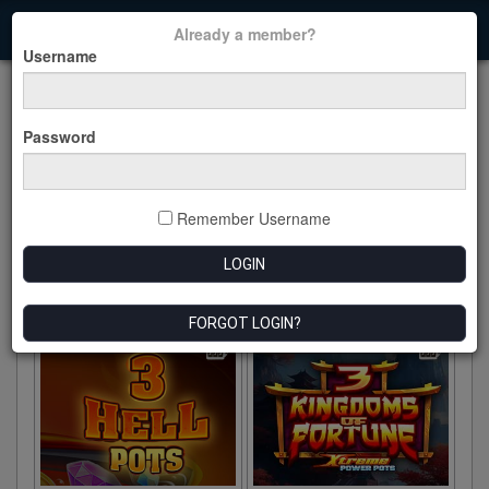
Toggle navigation
Already a member?
Username
MENU ▼
Password
Remember Username
LOGIN
FORGOT LOGIN?