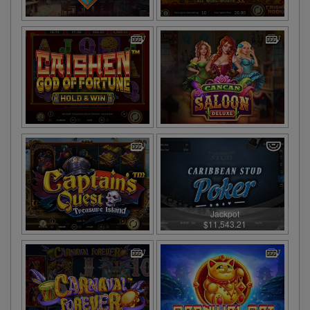
Jackpot
$11,543.21