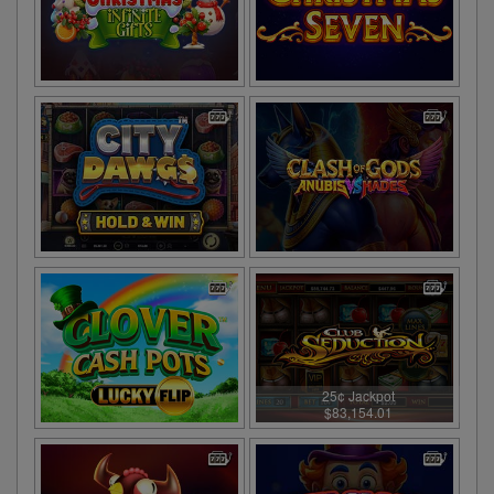
$1 Jackpot
$116,570.68