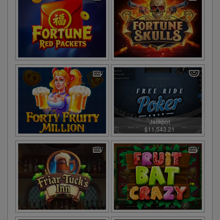
Jackpot
$11,543.21