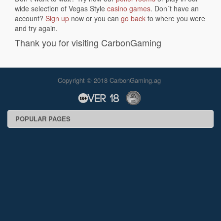
wide selection of Vegas Style
casino games
. Don´t have an
account?
Sign up
now or you can
go back
to where you were
and try again.
Thank you for visiting CarbonGaming
Copyright © 2018 CarbonGaming.ag
POPULAR PAGES