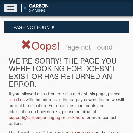
Toggle
navigation
PAGE NOT FOUND!
Oops!
Page not Found
WE´RE SORRY! THE PAGE YOU
WERE LOOKING FOR DOESN´T
EXIST OR HAS RETURNED AN
ERROR.
If you followed a link from our site and got this page, please
email us
with the address of the page you were in and we will
correct the situation. For questions, comments and
information on broken links, please email us at
support@carbongaming.ag
or
click here
for more contact
options.
Don´t want to wait? Try now our
poker rooms
or play in our